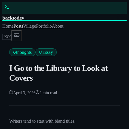
backtodev
_
Home
Posts
Village
Portfolio
About
← cd ..
KO
thoughts
Essay
I Go to the Library to Look at
Covers
April 3, 2026
2
min read
Writers tend to start with bland titles.