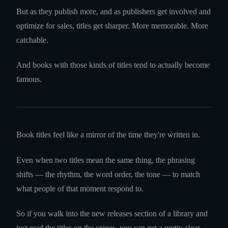
But as they publish more, and as publishers get involved and
optimize for sales, titles get sharper. More memorable. More
catchable.
And books with those kinds of titles tend to actually become
famous.
Book titles feel like a mirror of the time they're written in.
Even when two titles mean the same thing, the phrasing
shifts — the rhythm, the word order, the tone — to match
what people of that moment respond to.
So if you walk into the new releases section of a library and
just read the titles on the spines, you can get a pretty clear