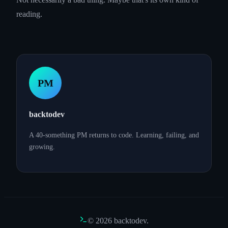
reading.
PM
backtodev
A 40-something PM returns to code. Learning, failing, and
growing.
©
2026
backtodev.