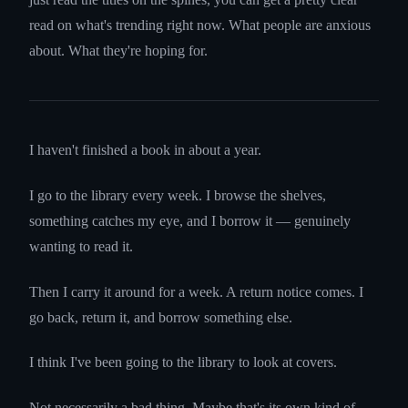
read on what's trending right now. What people are anxious
about. What they're hoping for.
I haven't finished a book in about a year.
I go to the library every week. I browse the shelves,
something catches my eye, and I borrow it — genuinely
wanting to read it.
Then I carry it around for a week. A return notice comes. I
go back, return it, and borrow something else.
I think I've been going to the library to look at covers.
Not necessarily a bad thing. Maybe that's its own kind of