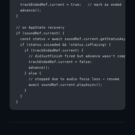
  trackEndedRef.current = true;   // mark as ended

  advance();

}

// on AppState recovery

if (soundRef.current) {

  const status = await soundRef.current.getStatusAsync();
  if (status.isLoaded && !status.isPlaying) {

    if (trackEndedRef.current) {

      // didJustFinish fired but advance wasn't complete 
      trackEndedRef.current = false;

      advance();

    } else {

      // stopped due to audio focus loss → resume

      await soundRef.current.playAsync();

    }

  }
