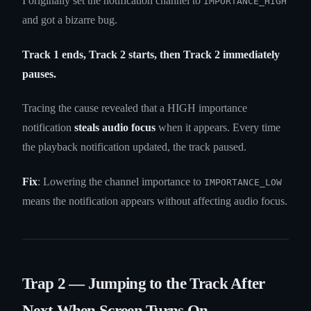
I originally set the notification channel to
IMPORTANCE_HIGH
and got a bizarre bug.
Track 1 ends, Track 2 starts, then Track 2 immediately
pauses.
Tracing the cause revealed that a HIGH importance
notification
steals audio focus
when it appears. Every time
the playback notification updated, the track paused.
Fix
: Lowering the channel importance to
IMPORTANCE_LOW
means the notification appears without affecting audio focus.
Trap 2 — Jumping to the Track After
Next When Screen Turns On