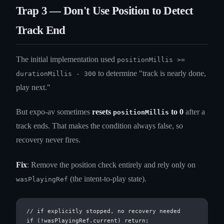
Trap 3 — Don't Use Position to Detect
Track End
The initial implementation used
positionMillis >=
to determine "track is nearly done,
durationMillis - 300
play next."
But expo-av sometimes
resets
to 0
after a
positionMillis
track ends. That makes the condition always false, so
recovery never fires.
Fix
: Remove the position check entirely and rely only on
(the intent-to-play state).
wasPlayingRef
// if explicitly stopped, no recovery needed

if (!wasPlayingRef.current) return;
