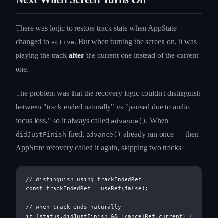
There was logic to restore track state when AppState
changed to
. But when turning the screen on, it was
active
playing the track
after
the current one instead of the current
one.
The problem was that the recovery logic couldn't distinguish
between "track ended naturally" vs "paused due to audio
focus loss," so it always called
. When
advance()
fired,
already ran once — then
didJustFinish
advance()
AppState recovery called it again, skipping two tracks.
// distinguish using trackEndedRef

const trackEndedRef = useRef(false);

// when track ends naturally

if (status.didJustFinish && !cancelRef.current) {
