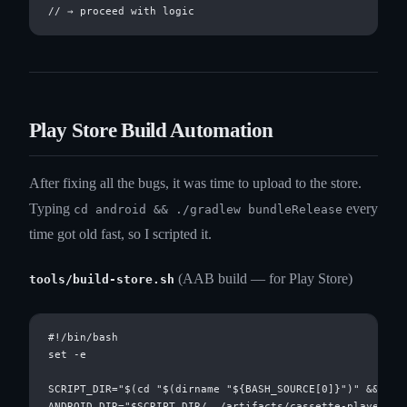
Play Store Build Automation
After fixing all the bugs, it was time to upload to the store.
Typing
every
cd android && ./gradlew bundleRelease
time got old fast, so I scripted it.
(AAB build — for Play Store)
tools/build-store.sh
#!/bin/bash

set -e

SCRIPT_DIR="$(cd "$(dirname "${BASH_SOURCE[0]}")" && pwd)
ANDROID_DIR="$SCRIPT_DIR/../artifacts/cassette-player/and