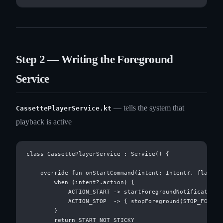
Step 2 — Writing the Foreground
Service
— tells the system that
CassettePlayerService.kt
playback is active
class CassettePlayerService : Service() {

    override fun onStartCommand(intent: Intent?, flags: I
        when (intent?.action) {

            ACTION_START -> startForegroundNotification(
            ACTION_STOP  -> { stopForeground(STOP_FOREGRO
        }

        return START_NOT_STICKY
