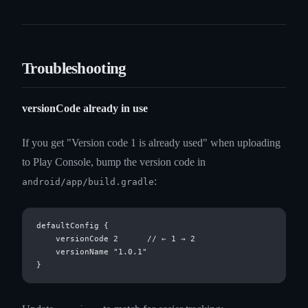
Troubleshooting
versionCode already in use
If you get "Version code 1 is already used" when uploading
to Play Console, bump the version code in
:
android/app/build.gradle
defaultConfig {

    versionCode 2      // ← 1 → 2

    versionName "1.0.1"
