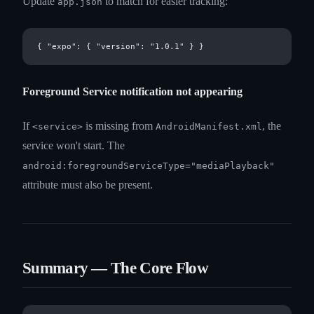
Update
to match for easier tracking:
app.json
Foreground Service notification not appearing
If
is missing from
, the
<service>
AndroidManifest.xml
service won't start. The
android:foregroundServiceType="mediaPlayback"
attribute must also be present.
Summary — The Core Flow