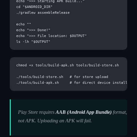
echo ">>> Starting APK build..."

cd "$ANDROID_DIR"

./gradlew assembleRelease

echo ""

echo ">>> Done!"

echo ">>> File location: $OUTPUT"

chmod +x tools/build-apk.sh tools/build-store.sh

./tools/build-store.sh   # for store upload

Play Store requires
AAB (Android App Bundle)
format,
not APK. Uploading an APK will fail.