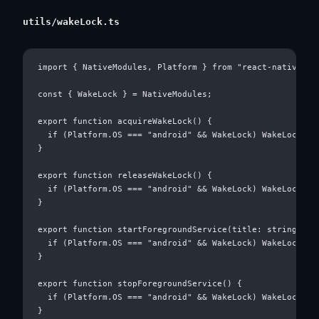
utils/wakeLock.ts
import { NativeModules, Platform } from "react-native";

const { WakeLock } = NativeModules;

export function acquireWakeLock() {

  if (Platform.OS === "android" && WakeLock) WakeLock.acq
}

export function releaseWakeLock() {

  if (Platform.OS === "android" && WakeLock) WakeLock.rel
}

export function startForegroundService(title: string) {

  if (Platform.OS === "android" && WakeLock) WakeLock.sta
}

export function stopForegroundService() {

  if (Platform.OS === "android" && WakeLock) WakeLock.sto