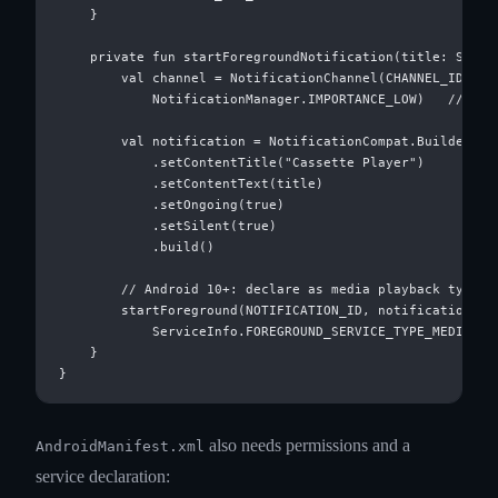
    }

    private fun startForegroundNotification(title: String
        val channel = NotificationChannel(CHANNEL_ID, "Ca
            NotificationManager.IMPORTANCE_LOW)   // ← LO
        val notification = NotificationCompat.Builder(thi
            .setContentTitle("Cassette Player")

            .setContentText(title)

            .setOngoing(true)

            .setSilent(true)

            .build()

        // Android 10+: declare as media playback type

        startForeground(NOTIFICATION_ID, notification,

            ServiceInfo.FOREGROUND_SERVICE_TYPE_MEDIA_PLA
    }

also needs permissions and a
AndroidManifest.xml
service declaration: