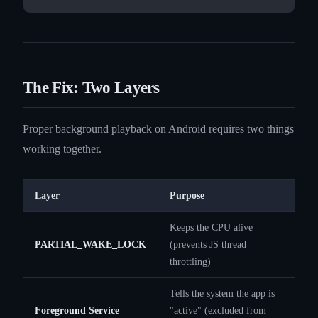
The Fix: Two Layers
Proper background playback on Android requires two things
working together.
Layer
Purpose
Keeps the CPU alive
PARTIAL_WAKE_LOCK
(prevents JS thread
throttling)
Tells the system the app is
Foreground Service
"active" (excluded from