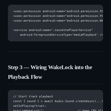
<uses-permission android:name="android.permission.FOREGRO
<uses-permission android:name="android.permission.FOREGRO
<uses-permission android:name="android.permission.WAKE_LO
<service android:name=".CassettePlayerService"

Step 3 — Wiring WakeLock into the
Playback Flow
// Start track playback

const { sound } = await Audio.Sound.createAsync(...)

setIsPlaying(true);

acquireWakeLock();                   // keep CPU alive
