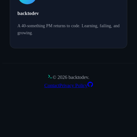
backtodev
A 40-something PM returns to code. Learning, failing, and
growing.
©
2026
backtodev.
Contact
Privacy Policy