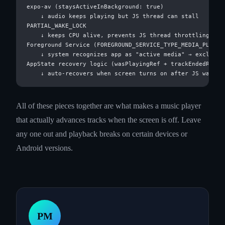
expo-av (staysActiveInBackground: true)

    ↓ audio keeps playing but JS thread can stall

PARTIAL_WAKE_LOCK

    ↓ keeps CPU alive, prevents JS thread throttling

Foreground Service (FOREGROUND_SERVICE_TYPE_MEDIA_PLAYBAC
    ↓ system recognizes app as "active media" → excluded 
AppState recovery logic (wasPlayingRef + trackEndedRef)

All of these pieces together are what makes a music player
that actually advances tracks when the screen is off. Leave
any one out and playback breaks on certain devices or
Android versions.
PM