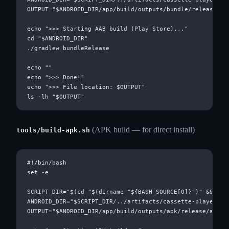
OUTPUT="$ANDROID_DIR/app/build/outputs/bundle/release/app
echo ">>> Starting AAB build (Play Store)..."

cd "$ANDROID_DIR"

./gradlew bundleRelease

echo ""

echo ">>> Done!"

echo ">>> File location: $OUTPUT"

(APK build — for direct install)
tools/build-apk.sh
#!/bin/bash

set -e

SCRIPT_DIR="$(cd "$(dirname "${BASH_SOURCE[0]}")" && pwd)
ANDROID_DIR="$SCRIPT_DIR/../artifacts/cassette-player/and
OUTPUT="$ANDROID_DIR/app/build/outputs/apk/release/app-re