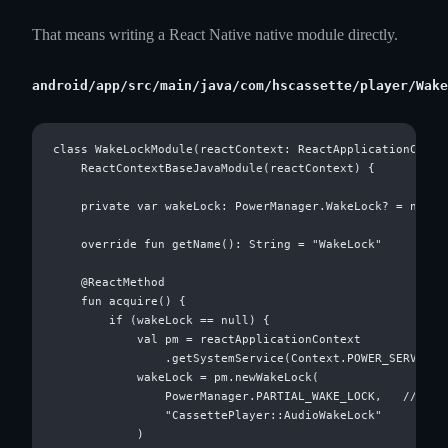
That means writing a React Native native module directly.
android/app/src/main/java/com/hscassette/player/Wake
class WakeLockModule(reactContext: ReactApplicationContex
    ReactContextBaseJavaModule(reactContext) {

    private var wakeLock: PowerManager.WakeLock? = null

    override fun getName(): String = "WakeLock"

    @ReactMethod

    fun acquire() {

        if (wakeLock == null) {

            val pm = reactApplicationContext

                .getSystemService(Context.POWER_SERVICE) 
            wakeLock = pm.newWakeLock(

                PowerManager.PARTIAL_WAKE_LOCK,   // ← ke
                "CassettePlayer::AudioWakeLock"

            )
