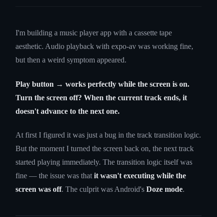
I'm building a music player app with a cassette tape
aesthetic. Audio playback with expo-av was working fine,
but then a weird symptom appeared.
Play button → works perfectly while the screen is on.
Turn the screen off? When the current track ends, it
doesn't advance to the next one.
At first I figured it was just a bug in the track transition logic.
But the moment I turned the screen back on, the next track
started playing immediately. The transition logic itself was
fine — the issue was that
it wasn't executing while the
screen was off
. The culprit was Android's
Doze mode
.