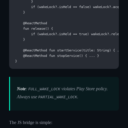
        }

        if (wakeLock?.isHeld == false) wakeLock?.acquire(
    }

    @ReactMethod

    fun release() {

        if (wakeLock?.isHeld == true) wakeLock?.release()
    }

    @ReactMethod fun startService(title: String) { ... }

    @ReactMethod fun stopService() { ... }

Note
:
violates Play Store policy.
FULL_WAKE_LOCK
Always use
.
PARTIAL_WAKE_LOCK
The JS bridge is simple: