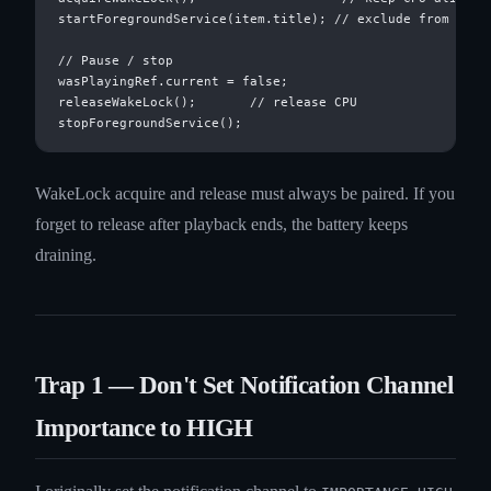
startForegroundService(item.title); // exclude from Doze

// Pause / stop

wasPlayingRef.current = false;

releaseWakeLock();       // release CPU

WakeLock acquire and release must always be paired. If you
forget to release after playback ends, the battery keeps
draining.
Trap 1 — Don't Set Notification Channel
Importance to HIGH