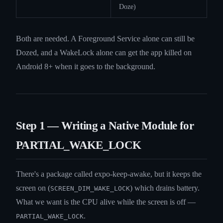
Doze)
Both are needed. A Foreground Service alone can still be
Dozed, and a WakeLock alone can get the app killed on
Android 8+ when it goes to the background.
Step 1 — Writing a Native Module for
PARTIAL_WAKE_LOCK
There's a package called expo-keep-awake, but it keeps the
screen on (
) which drains battery.
SCREEN_DIM_WAKE_LOCK
What we want is the CPU alive while the screen is off —
.
PARTIAL_WAKE_LOCK