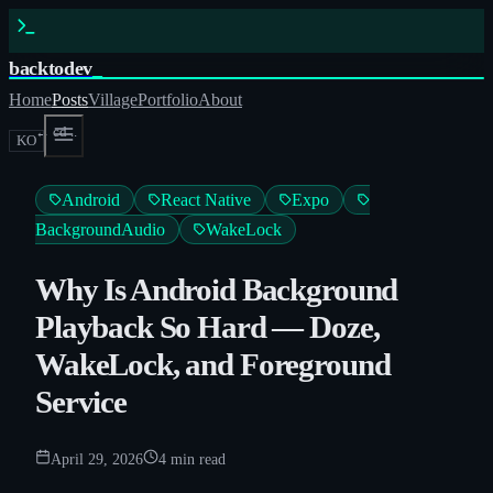
backtodev
_
Home
Posts
Village
Portfolio
About
← cd ..
KO
Android
React Native
Expo
BackgroundAudio
WakeLock
Why Is Android Background
Playback So Hard — Doze,
WakeLock, and Foreground
Service
April 29, 2026
4
min read