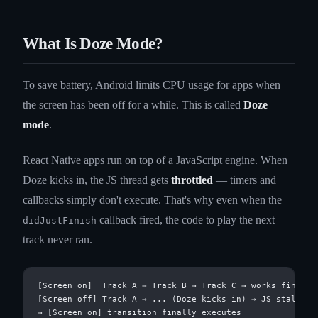
What Is Doze Mode?
To save battery, Android limits CPU usage for apps when
the screen has been off for a while. This is called
Doze
mode
.
React Native apps run on top of a JavaScript engine. When
Doze kicks in, the JS thread gets
throttled
— timers and
callbacks simply don't execute. That's why even when the
callback fired, the code to play the next
didJustFinish
track never ran.
[Screen on]  Track A → Track B → Track C → works fine

[Screen off] Track A → ... (Doze kicks in) → JS stalls → 