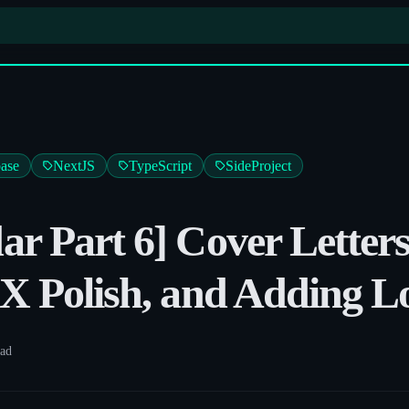
ase
NextJS
TypeScript
SideProject
r Part 6] Cover Letter
X Polish, and Adding L
ead