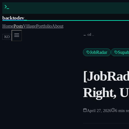
backtodev
_
Home
Posts
Village
Portfolio
About
← cd ..
KO
JobRadar
Supab
[JobRada
Right, U
April 27, 2026
6
min r