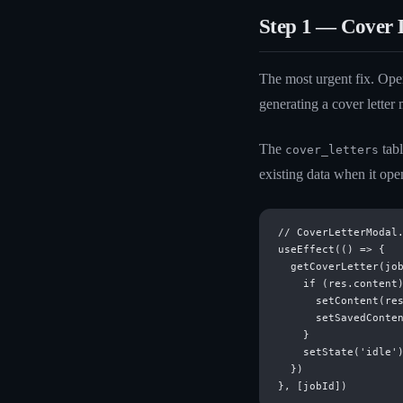
Step 1 — Cover L
The most urgent fix. Op
generating a cover letter 
The
tabl
cover_letters
existing data when it ope
// CoverLetterModal.
useEffect(() => {

  getCoverLetter(job
    if (res.content)
      setContent(res
      setSavedConten
    }

    setState('idle')
  })
