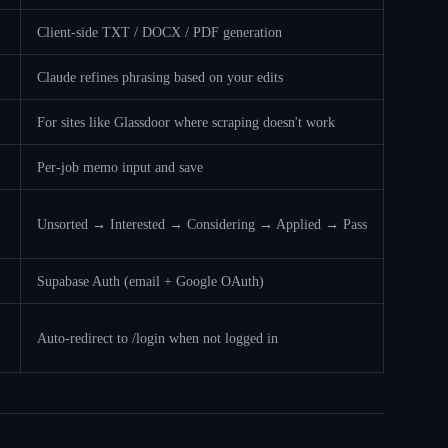
Client-side TXT / DOCX / PDF generation
Claude refines phrasing based on your edits
For sites like Glassdoor where scraping doesn't work
Per-job memo input and save
Unsorted → Interested → Considering → Applied → Pass
Supabase Auth (email + Google OAuth)
Auto-redirect to /login when not logged in