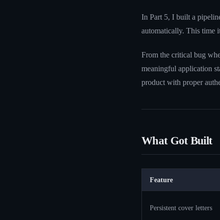
In Part 5, I built a pipe
automatically. This time i
From the critical bug whe
meaningful application sta
product with proper authen
What Got Built
Feature
Persistent cover letters