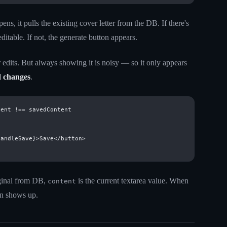
s, it pulls the existing cover letter from the DB. If there's
editable. If not, the generate button appears.
edits. But always showing it is noisy — so it only appears
d changes
.
ent !== savedContent

andleSave}>Save</button>

iginal from DB,
is the current textarea value. When
content
ton shows up.