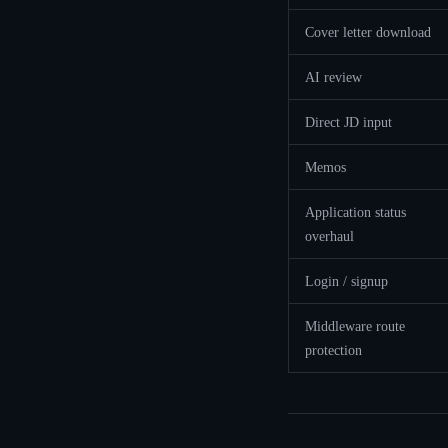
Cover letter download
AI review
Direct JD input
Memos
Application status
overhaul
Login / signup
Middleware route
protection