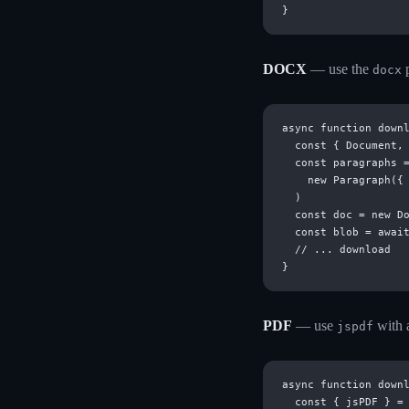
DOCX
— use the
p
docx
async function downl
  const { Document, 
  const paragraphs =
    new Paragraph({ 
  )

  const doc = new Do
  const blob = await
  // ... download

PDF
— use
with a
jspdf
async function downl
  const { jsPDF } = 