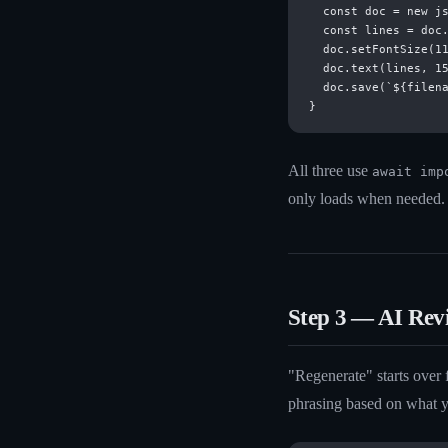
  const doc = new js
  const lines = doc.
  doc.setFontSize(11
  doc.text(lines, 15
  doc.save(`${filena
All three use
await imp
only loads when needed.
Step 3 — AI Rev
"Regenerate" starts over
phrasing based on what y