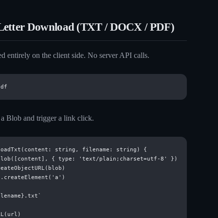
Letter Download (TXT / DOCX / PDF)
d entirely on the client side. No server API calls.
 Blob and trigger a link click.
oadTxt(content: string, filename: string) {

lob([content], { type: 'text/plain;charset=utf-8' })

eateObjectURL(blob)

.createElement('a')

lename}.txt`

L(url)
