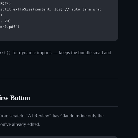
PDF()

splitTextToSize(content, 180) // auto line wrap

)

, 20)

me}.pdf`)

for dynamic imports — keeps the bundle small and
ort()
iew Button
 from scratch. "AI Review" has Claude refine only the
ou've already edited.