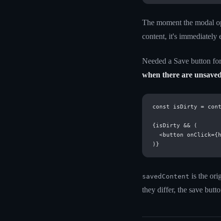
The moment the modal open
content, it's immediately 
Needed a Save button for 
when there are unsave
const isDirty = cont
{isDirty && (

  <button onClick={h
is the or
savedContent
they differ, the save but