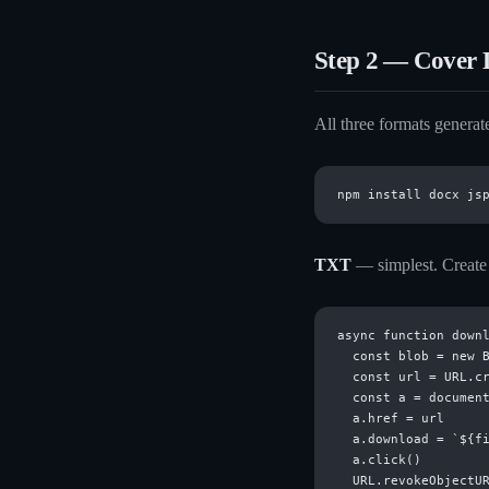
Step 2 — Cover 
All three formats generate
TXT
— simplest. Create a
async function downl
  const blob = new B
  const url = URL.cr
  const a = document
  a.href = url

  a.download = `${fi
  a.click()

  URL.revokeObjectUR