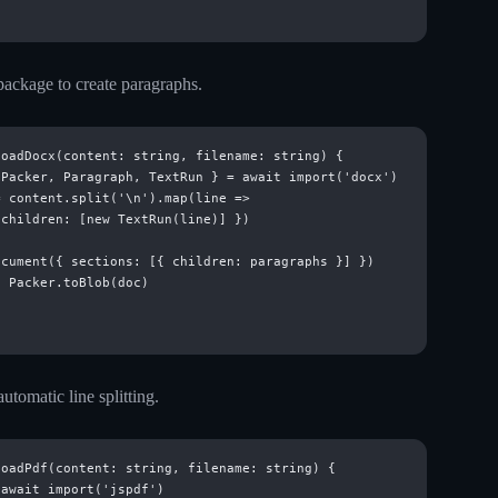
ackage to create paragraphs.
oadDocx(content: string, filename: string) {

Packer, Paragraph, TextRun } = await import('docx')

 content.split('\n').map(line =>

children: [new TextRun(line)] })

cument({ sections: [{ children: paragraphs }] })

 Packer.toBlob(doc)

utomatic line splitting.
oadPdf(content: string, filename: string) {

await import('jspdf')
