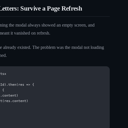
etters: Survive a Page Refresh
ening the modal always showed an empty screen, and
meant it vanished on refresh.
e already existed. The problem was the modal not loading
ned.
tsx

Id).then(res => {

 {

.content)

t(res.content)


