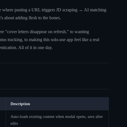
line where pasting a URL triggers JD scraping → AI matching
t's about adding flesh to the bones.
re "cover letters disappear on refresh," to wanting
tus tracking, to making this solo-use app feel like a real
tication. All of it in one day.
Description
Auto-loads existing content when modal opens, save after
edits