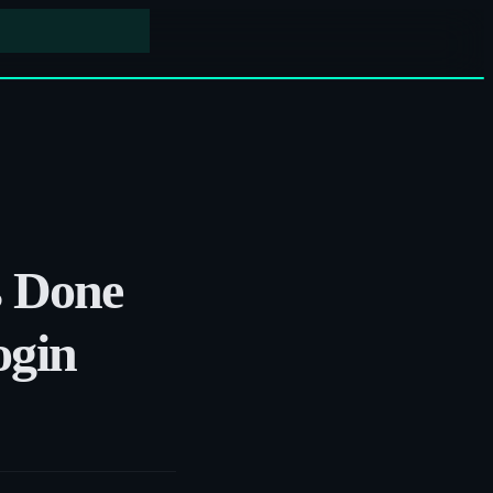
s Done
ogin