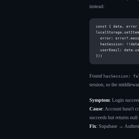
instead:
const { data, error 
localStorage.setItem
  error: error?.mess
  hasSession: !!data
  userEmail: data.us
Found
hasSession: fa
session, so the middlewar
Symptom
: Login succeed
Cause
: Account hasn't c
succeeds but returns null
Fix
: Supabase → Authent