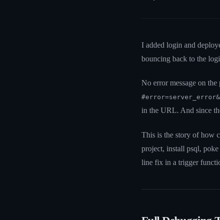
I added login and deploy
bouncing back to the log
No error message on the 
#error=server_error&
in the URL. And since th
This is the story of how 
project, install psql, p
line fix in a trigger functi