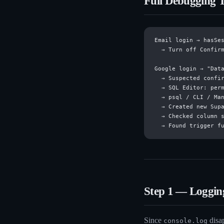
Full Debugging T
Email login → hasSes
  → Turn off Confirm
Google login → "Data
  → Suspected confir
  → SQL Editor: perm
  → psql / CLI / Man
  → Created new Supa
  → Checked column s
Step 1 — Logging
Since
disap
console.log