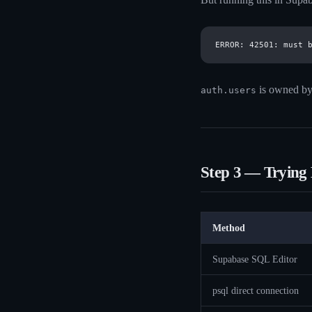
is owned b
auth.users
Step 3 — Trying
Method
Supabase SQL Editor
psql direct connection