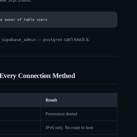
y
—
can't touch it.
supabase_admin
postgres
 Every Connection Method
Result
Permission denied
IPv6 only, No route to host