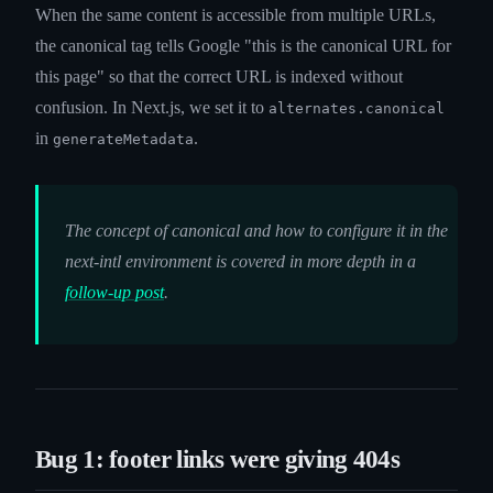
When the same content is accessible from multiple URLs,
the canonical tag tells Google "this is the canonical URL for
this page" so that the correct URL is indexed without
confusion. In Next.js, we set it to
alternates.canonical
in
.
generateMetadata
The concept of canonical and how to configure it in the
next-intl environment is covered in more depth in a
follow-up post
.
Bug 1: footer links were giving 404s