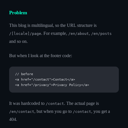
Problem
This blog is multilingual, so the URL structure is
. For example,
,
/[locale]/page
/en/about
/en/posts
and so on.
But when I look at the footer code:
// before

<a href="/contact">Contact</a>

It was hardcoded to
. The actual page is
/contact
, but when you go to
, you get a
/en/contact
/contact
404.