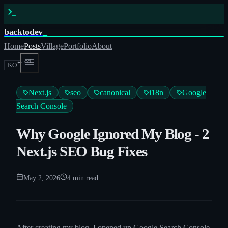
backtodev
_
Home
Posts
Village
Portfolio
About
← cd ..
KO
Next.js
seo
canonical
i18n
Google
Search Console
Why Google Ignored My Blog - 2
Next.js SEO Bug Fixes
May 2, 2026
4
min read
After creating my blog, I opened up Google Search Console,