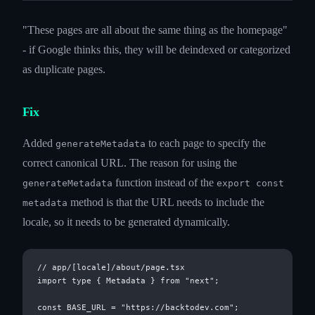
"These pages are all about the same thing as the homepage"
- if Google thinks this, they will be deindexed or categorized
as duplicate pages.
Fix
Added
to each page to specify the
generateMetadata
correct canonical URL. The reason for using the
function instead of the
generateMetadata
export const
method is that the URL needs to include the
metadata
locale, so it needs to be generated dynamically.
// app/[locale]/about/page.tsx

import type { Metadata } from "next";

const BASE_URL = "https://backtodev.com";
