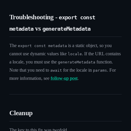
Troubleshooting -
export const
vs
metadata
generateMetadata
The
is a static object, so you
export const metadata
cannot use dynamic values like
. If the URL contains
locale
a locale, you must use the
function.
generateMetadata
Note that you need to
for the locale in
. For
await
params
more information, see
follow-up post
.
Cleanup
The key to this fix was twofold