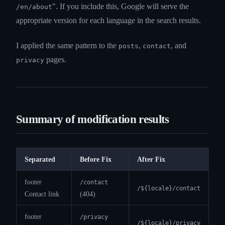
". If you include this, Google will serve the
/en/about
appropriate version for each language in the search results.
I applied the same pattern to the
,
, and
posts
contact
pages.
privacy
Summary of modification results
Separated
Before Fix
After Fix
footer
/contact
/${locale}/contact
Contact link
(404)
footer
/privacy
/${locale}/privacy