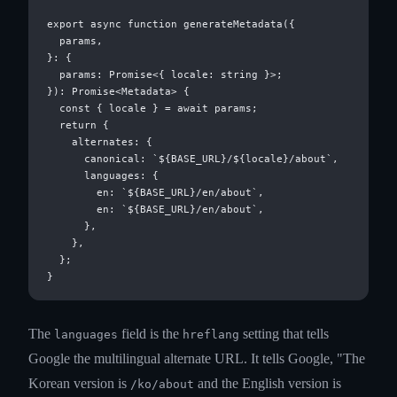
export async function generateMetadata({

  params,

}: {

  params: Promise<{ locale: string }>;

}): Promise<Metadata> {

  const { locale } = await params;

  return {

    alternates: {

      canonical: `${BASE_URL}/${locale}/about`,

      languages: {

        en: `${BASE_URL}/en/about`,

        en: `${BASE_URL}/en/about`,

      },

    },

  };

The
field is the
setting that tells
languages
hreflang
Google the multilingual alternate URL. It tells Google, "The
Korean version is
and the English version is
/ko/about