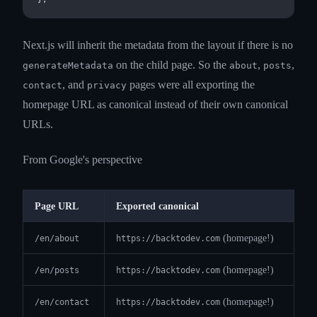
Next.js will inherit the metadata from the layout if there is no
on the child page. So the
,
,
generateMetadata
about
posts
, and
pages were all exporting the
contact
privacy
homepage URL as canonical instead of their own canonical
URLs.
From Google's perspective
Page URL
Exported canonical
(homepage!)
/en/about
https://backtodev.com
(homepage!)
/en/posts
https://backtodev.com
(homepage!)
/en/contact
https://backtodev.com