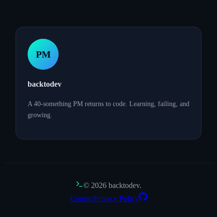
PM
backtodev
A 40-something PM returns to code. Learning, failing, and
growing.
©
2026
backtodev.
Contact
Privacy Policy