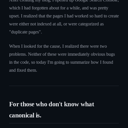
which I had forgotten about for a while, and was pretty
upset. I realized that the pages I had worked so hard to create
were either not indexed at all, or were categorized as
"duplicate pages".
When I looked for the cause, I realized there were two
problems. Neither of these were immediately obvious bugs
in the code, so today I'm going to summarize how I found
and fixed them.
For those who don't know what
canonical is.