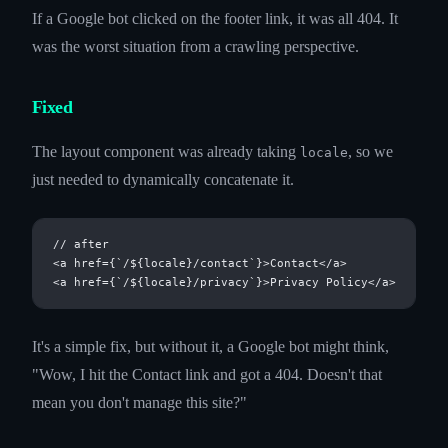
If a Google bot clicked on the footer link, it was all 404. It
was the worst situation from a crawling perspective.
Fixed
The layout component was already taking
, so we
locale
just needed to dynamically concatenate it.
// after

<a href={`/${locale}/contact`}>Contact</a>

It's a simple fix, but without it, a Google bot might think,
"Wow, I hit the Contact link and got a 404. Doesn't that
mean you don't manage this site?"