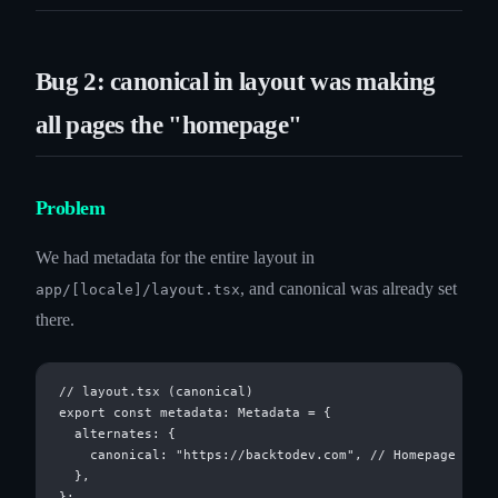
Bug 2: canonical in layout was making
all pages the "homepage"
Problem
We had metadata for the entire layout in
, and canonical was already set
app/[locale]/layout.tsx
there.
// layout.tsx (canonical)

export const metadata: Metadata = {

  alternates: {

    canonical: "https://backtodev.com", // Homepage URL

  },
