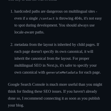
hardcoded paths are dangerous on multilingual sites -
even if a single
is throwing 404s, it's not easy
/contact
to spot during development. You should always use
locale-aware paths.
metadata from the layout is inherited by child pages. If
each page doesn't specify its own canonical, it will
inherit the canonical from the layout. For proper
multilingual SEO in Next.js, it's safer to specify your
own canonical with
for each page.
generateMetadata
Google Search Console is much more useful than you might
think for finding these SEO issues. If you haven't already
done so, I recommend connecting it as soon as you publish
your blog.