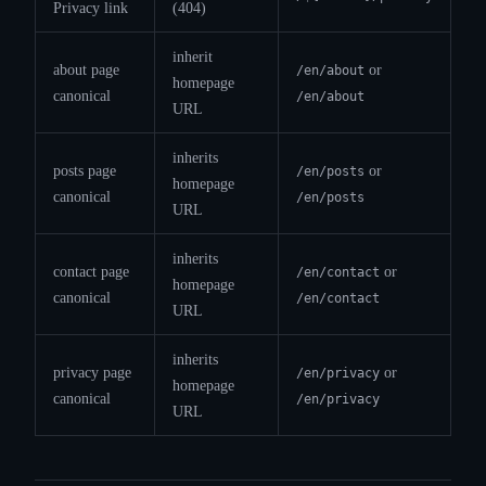
Privacy link
(404)
inherit
about page
or
/en/about
homepage
canonical
/en/about
URL
inherits
posts page
or
/en/posts
homepage
canonical
/en/posts
URL
inherits
contact page
or
/en/contact
homepage
canonical
/en/contact
URL
inherits
privacy page
or
/en/privacy
homepage
canonical
/en/privacy
URL