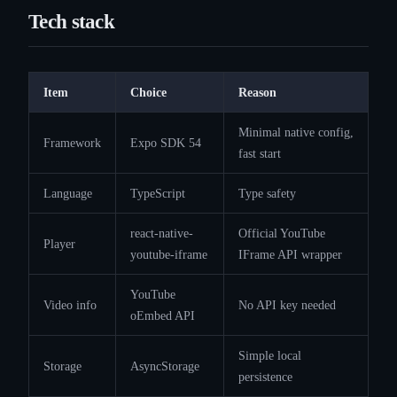
Tech stack
Item
Choice
Reason
Minimal native config,
Framework
Expo SDK 54
fast start
Language
TypeScript
Type safety
react-native-
Official YouTube
Player
youtube-iframe
IFrame API wrapper
YouTube
Video info
No API key needed
oEmbed API
Simple local
Storage
AsyncStorage
persistence