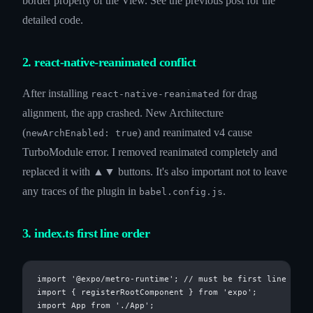
border property of the View. See the previous post for the
detailed code.
2. react-native-reanimated conflict
After installing
for drag
react-native-reanimated
alignment, the app crashed. New Architecture
(
) and reanimated v4 cause
newArchEnabled: true
TurboModule error. I removed reanimated completely and
replaced it with ▲▼ buttons. It's also important not to leave
any traces of the plugin in
.
babel.config.js
3. index.ts first line order
import '@expo/metro-runtime'; // must be first line

import { registerRootComponent } from 'expo';
