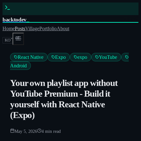
backtodev
_
Home
Posts
Village
Portfolio
About
← cd ..
KO
React Native
Expo
expo
YouTube
Android
Your own playlist app without
YouTube Premium - Build it
yourself with React Native
(Expo)
May 5, 2026
4
min read