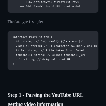
    ├── PlaylistItem.tsx # Playlist rows

The data type is simple:
interface PlaylistItem {

  id: string; // `${videoId}_${Date.now()}`

  videoId: string; // 11-character YouTube video ID

  title: string; // Title taken from oEmbed

  thumbnail: string; // oEmbed thumbnail_url

  url: string; // Original input URL

Step 1 - Parsing the YouTube URL +
getting video information