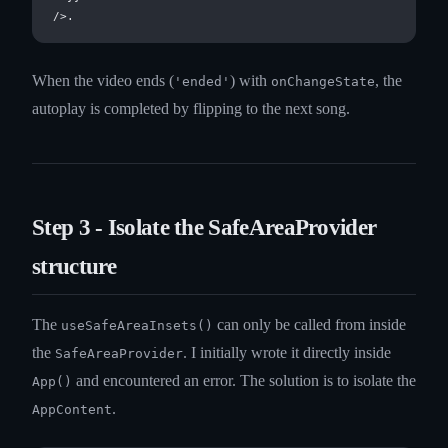
When the video ends (
) with
, the
'ended'
onChangeState
autoplay is completed by flipping to the next song.
Step 3 - Isolate the SafeAreaProvider
structure
The
can only be called from inside
useSafeAreaInsets()
the
. I initially wrote it directly inside
SafeAreaProvider
and encountered an error. The solution is to isolate the
App()
.
AppContent