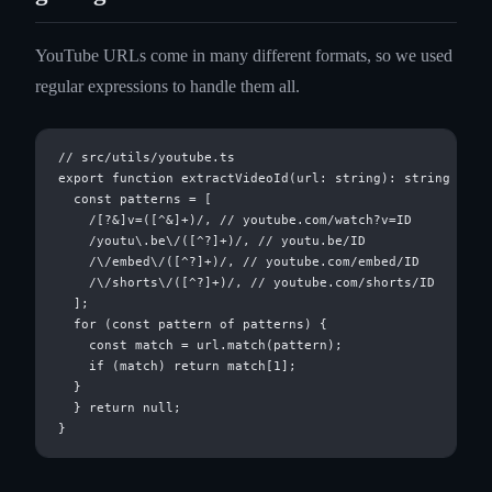
YouTube URLs come in many different formats, so we used
regular expressions to handle them all.
// src/utils/youtube.ts

export function extractVideoId(url: string): string | nul
  const patterns = [

    /[?&]v=([^&]+)/, // youtube.com/watch?v=ID

    /youtu\.be\/([^?]+)/, // youtu.be/ID

    /\/embed\/([^?]+)/, // youtube.com/embed/ID

    /\/shorts\/([^?]+)/, // youtube.com/shorts/ID

  ];

  for (const pattern of patterns) {

    const match = url.match(pattern);

    if (match) return match[1];

  }

  } return null;
