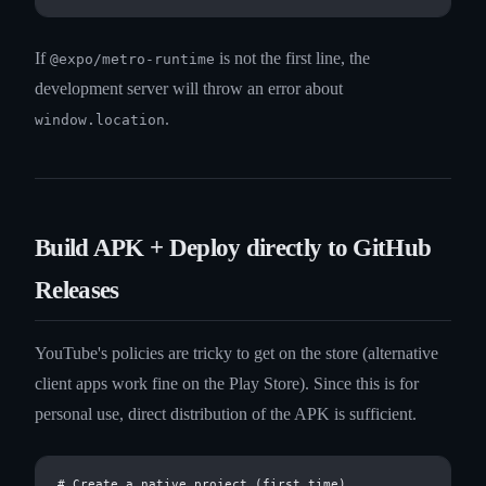
If
is not the first line, the
@expo/metro-runtime
development server will throw an error about
.
window.location
Build APK + Deploy directly to GitHub
Releases
YouTube's policies are tricky to get on the store (alternative
client apps work fine on the Play Store). Since this is for
personal use, direct distribution of the APK is sufficient.
# Create a native project (first time)
