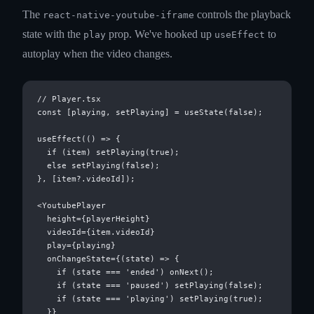
The
controls the playback
react-native-youtube-iframe
state with the
prop. We've hooked up
to
play
useEffect
autoplay when the video changes.
// Player.tsx

const [playing, setPlaying] = useState(false);

useEffect(() => {

  if (item) setPlaying(true);

  else setPlaying(false);

}, [item?.videoId]);

<YoutubePlayer

  height={playerHeight}

  videoId={item.videoId}

  play={playing}

  onChangeState={(state) => {

    if (state === 'ended') onNext();

    if (state === 'paused') setPlaying(false);

    if (state === 'playing') setPlaying(true);

  }}
