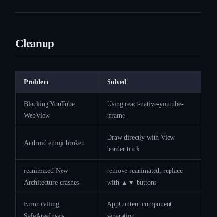
Cleanup
Problem
Solved
Blocking YouTube
Using react-native-youtube-
WebView
iframe
Draw directly with View
Android emoji broken
border trick
reanimated New
remove reanimated, replace
Architecture crashes
with ▲▼ buttons
Error calling
AppContent component
SafeAreaInsets
separation