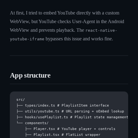
At first, I tried to embed YouTube directly with a custom
WebView, but YouTube checks User-Agent in the Android
WebView and prevents playback. The
react-native-
bypasses this issue and works fine.
youtube-iframe
App structure
src/

├── types/index.ts # PlaylistItem interface

├── utils/youtube.ts # URL parsing + oEmbed lookup

├── hooks/usePlaylist.ts # Playlist state management

└── components/

    ├── Player.tsx # YouTube player + controls

    ├── Playlist.tsx # FlatList wrapper
