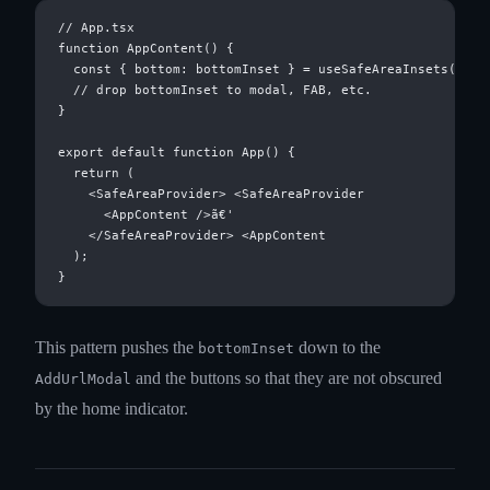
// App.tsx

function AppContent() {

  const { bottom: bottomInset } = useSafeAreaInsets();

  // drop bottomInset to modal, FAB, etc.

}

export default function App() {

  return (

    <SafeAreaProvider> <SafeAreaProvider

      <AppContent />ã€'

    </SafeAreaProvider> <AppContent

  );

This pattern pushes the
down to the
bottomInset
and the buttons so that they are not obscured
AddUrlModal
by the home indicator.