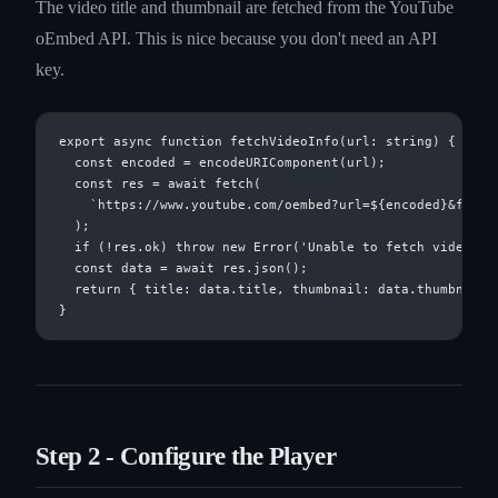
The video title and thumbnail are fetched from the YouTube
oEmbed API. This is nice because you don't need an API
key.
export async function fetchVideoInfo(url: string) {

  const encoded = encodeURIComponent(url);

  const res = await fetch(

    `https://www.youtube.com/oembed?url=${encoded}&format
  );

  if (!res.ok) throw new Error('Unable to fetch video inf
  const data = await res.json();

  return { title: data.title, thumbnail: data.thumbnail_u
Step 2 - Configure the Player