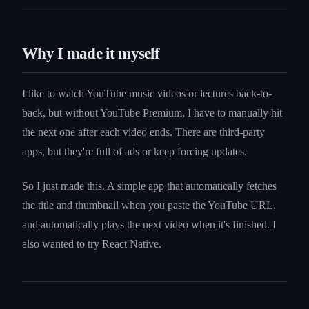
Why I made it myself
I like to watch YouTube music videos or lectures back-to-
back, but without YouTube Premium, I have to manually hit
the next one after each video ends. There are third-party
apps, but they're full of ads or keep forcing updates.
So I just made this. A simple app that automatically fetches
the title and thumbnail when you paste the YouTube URL,
and automatically plays the next video when it's finished. I
also wanted to try React Native.