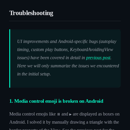
Troubleshooting
UI improvements and Android-specific bugs (autoplay
timing, custom play buttons, KeyboardAvoidingView
issues) have been covered in detail in
previous post
.
Here we will only summarize the issues we encountered
in the initial setup.
1. Media control emoji is broken on Android
Media control emojis like
and
are displayed as boxes on
⏸
▶
Android. I solved it by manually drawing a triangle with the