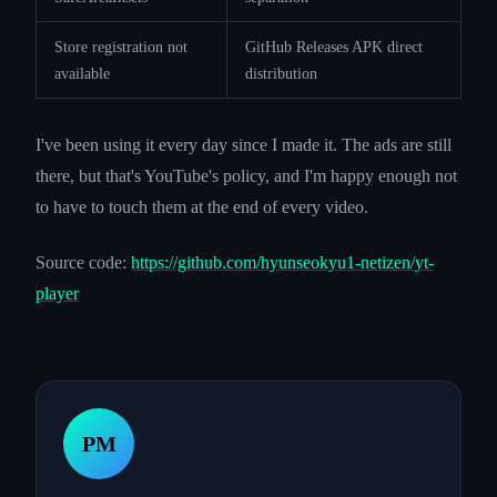
Store registration not
GitHub Releases APK direct
available
distribution
I've been using it every day since I made it. The ads are still
there, but that's YouTube's policy, and I'm happy enough not
to have to touch them at the end of every video.
Source code:
https://github.com/hyunseokyu1-netizen/yt-
player
PM