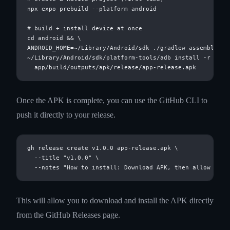
npx expo prebuild --platform android

# build + install device at once

cd android && \

ANDROID_HOME=~/Library/Android/sdk ./gradlew assembleRele
~/Library/Android/sdk/platform-tools/adb install -r \

Once the APK is complete, you can use the GitHub CLI to
push it directly to your release.
gh release create v1.0.0 app-release.apk \

  --title "v1.0.0" \

This will allow you to download and install the APK directly
from the GitHub Releases page.